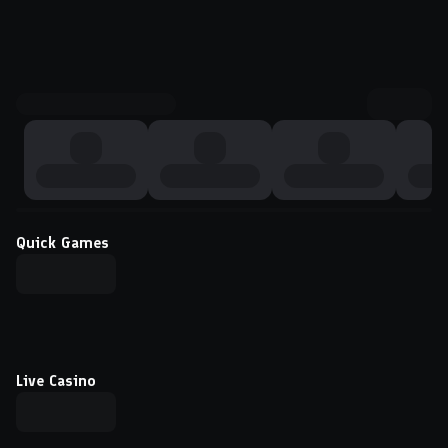
Quick Games
Live Casino