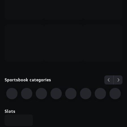
Sportsbook categories
Slots