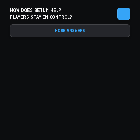
HOW DOES BETUM HELP
The mobile live casino at Betum delivers a real-time
PLAYERS STAY IN CONTROL?
experience adapted for touchscreens. Live dealer games are
streamed from professional studios, with interfaces
MORE ANSWERS
optimized for portrait and landscape mobile play.
Mobile live casino games include roulette, blackjack,
baccarat, and selected game-show formats, offering
immersive real money play without leaving the mobile
browser.
Mobile Deposits and Withdrawals
Betum supports mobile-friendly payment methods with a
focus on fast deposits and predictable withdrawals. All
transaction rules, limits, and processing times are clearly
defined before play.
Payments and personal data are protected using modern