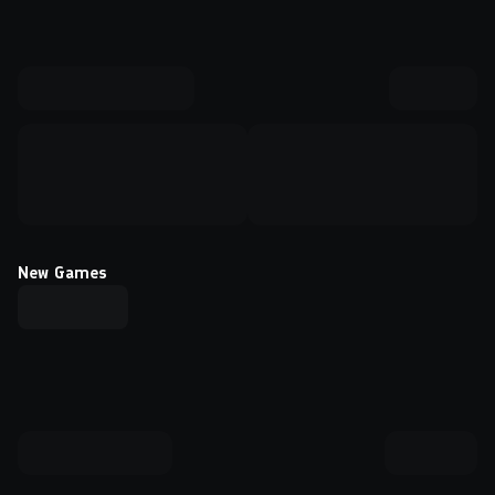
New Games