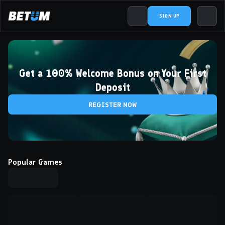
SIGN UP
Get a 100% Welcome Bonus on Your First
Deposit
REGISTER NOW
Popular Games