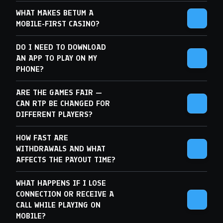
Mobile table games
including roulette, blackjack, and
WHAT MAKES BETUM A
baccarat
MOBILE-FIRST CASINO?
Each game includes visible RTP information, betting limits,
DO I NEED TO DOWNLOAD
and game rules, allowing players to make informed real
AN APP TO PLAY ON MY
money decisions directly from their mobile device.
PHONE?
Mobile Slots
ARE THE GAMES FAIR —
CAN RTP BE CHANGED FOR
Slots are the foundation of the Betum mobile casino
DIFFERENT PLAYERS?
experience. The slot library includes classic and modern
video slots designed for smooth performance on
HOW FAST ARE
smartphones, with intuitive interfaces and fast response
WITHDRAWALS AND WHAT
times.
AFFECTS THE PAYOUT TIME?
Players can switch between demo mode and real money play
WHAT HAPPENS IF I LOSE
on mobile to explore game mechanics before placing bets,
CONNECTION OR RECEIVE A
without the need to download an app.
CALL WHILE PLAYING ON
MOBILE?
Mobile Live Casino