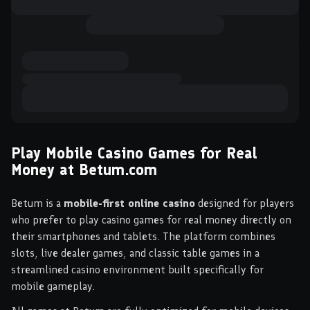
Play Mobile Casino Games for Real
Money at Betum.com
Betum is a
mobile-first online casino
designed for players
who prefer to play casino games for real money directly on
their smartphones and tablets. The platform combines
slots, live dealer games, and classic table games in a
streamlined casino environment built specifically for
mobile gameplay.