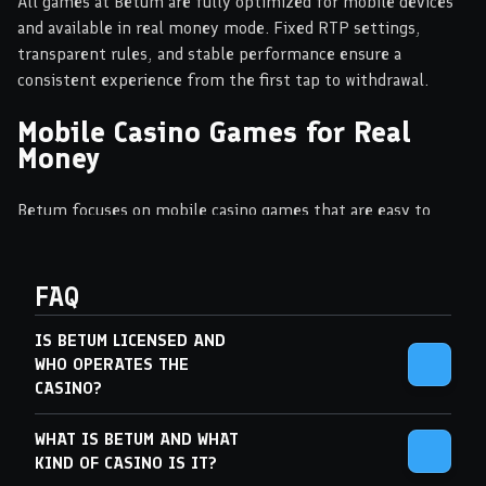
All games at Betum are fully optimized for mobile devices
and available in real money mode. Fixed RTP settings,
transparent rules, and stable performance ensure a
consistent experience from the first tap to withdrawal.
Mobile Casino Games for Real
Money
Betum focuses on mobile casino games that are easy to
navigate, fast to load, and comfortable to play on smaller
screens. The game selection is structured to support
different playing styles and budgets without compromising
FAQ
performance on mobile networks.
IS BETUM LICENSED AND
Mobile slots
with touch-optimized controls and clear
WHO OPERATES THE
payout mechanics
CASINO?
Mobile live casino games
streamed in real time with
WHAT IS BETUM AND WHAT
professional dealers
KIND OF CASINO IS IT?