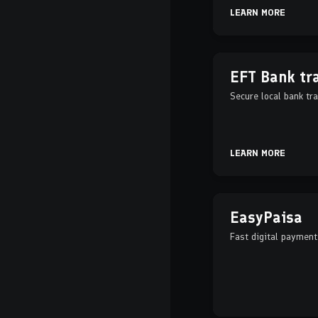
LEARN MORE
EFT Bank tr
Secure local bank tra
LEARN MORE
EasyPaisa
Fast digital payment