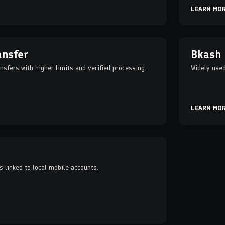
LEARN MO
ansfer
Bkash
nsfers with higher limits and verified processing.
Widely used
LEARN MO
s linked to local mobile accounts.