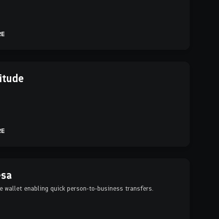
RE
itude
RE
esa
e wallet enabling quick person-to-business transfers.