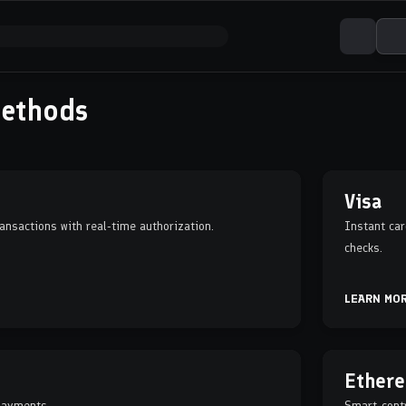
APUESTAS
CASINO
Busca
ethods
Visa
ansactions with real-time authorization.
Instant ca
checks.
LEARN MO
Ether
 payments
Smart-cont