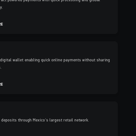
y.
RE
digital wallet enabling quick online payments without sharing
.
RE
deposits through Mexico’s largest retail network.