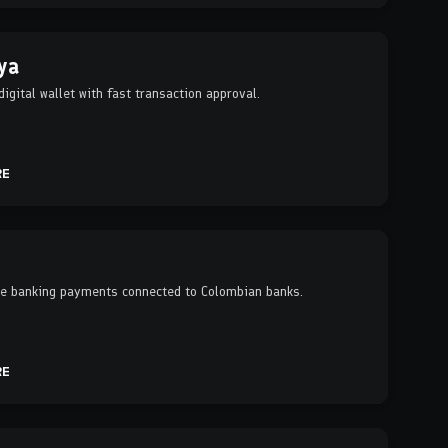
ya
igital wallet with fast transaction approval.
RE
ine banking payments connected to Colombian banks.
RE