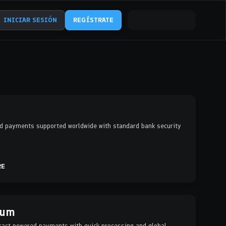
r juegos
INICIAR SESIÓN
REGÍSTRATE
rd payments supported worldwide with standard bank security
RE
eum
ract powered payments with quick processing and global