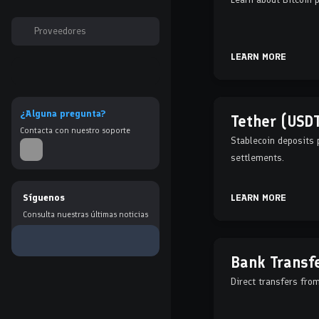
Proveedores
LEARN MORE
¿Alguna pregunta?
Tether (USD
Contacta con nuestro soporte
Stablecoin deposits 
settlements.
Síguenos
LEARN MORE
Consulta nuestras últimas noticias
Bank Transf
Direct transfers from