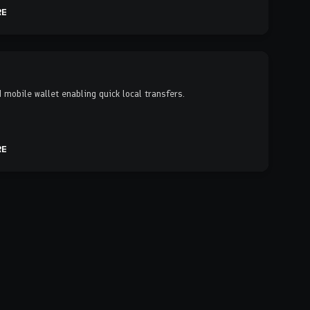
RE
 mobile wallet enabling quick local transfers.
RE