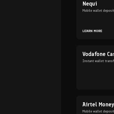
Nequi
Mobile wallet deposi
LEARN MORE
Vodafone Ca
Instant wallet trans
Airtel Mone
Mobile wallet deposi