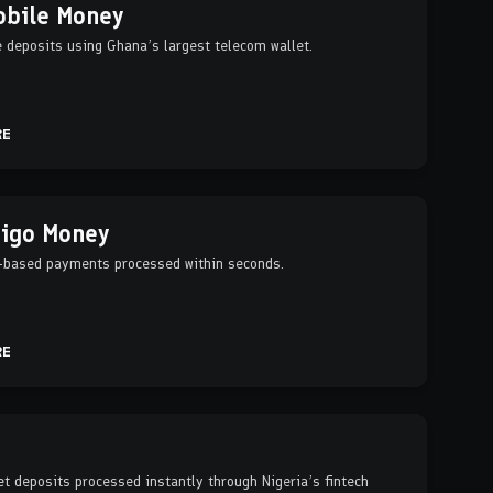
bile Money
 deposits using Ghana’s largest telecom wallet.
RE
Tigo Money
-based payments processed within seconds.
RE
et deposits processed instantly through Nigeria’s fintech