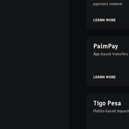
payment network.
LEARN MORE
PalmPay
App-based transfers 
LEARN MORE
Tigo Pesa
Mobile-based deposit