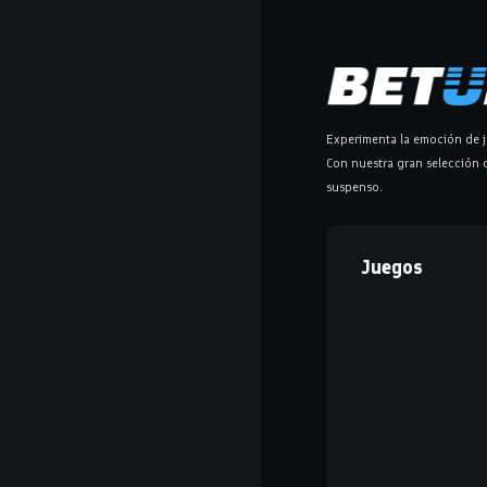
Experimenta la emoción de j
Con nuestra gran selección
suspenso.
Juegos