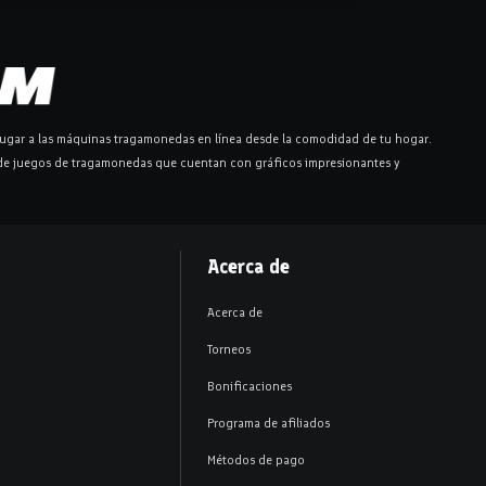
ugar a las máquinas tragamonedas en línea desde la comodidad de tu hogar.
 de juegos de tragamonedas que cuentan con gráficos impresionantes y
Acerca de
Acerca de
Torneos
Bonificaciones
Programa de afiliados
Métodos de pago