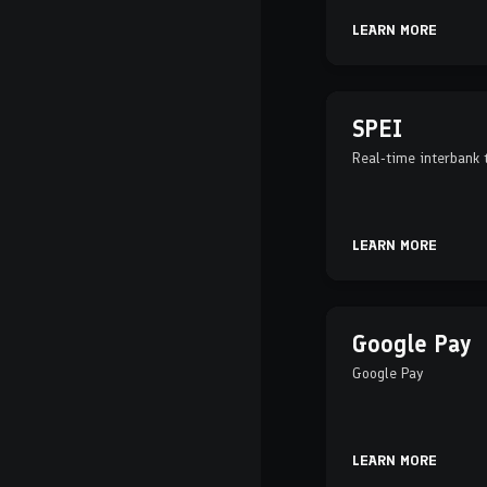
LEARN MORE
SPEI
Real-time interbank 
LEARN MORE
Google Pay
Google Pay
LEARN MORE