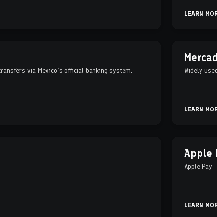
LEARN MO
Merca
transfers via Mexico’s official banking system.
Widely used
LEARN MO
Apple 
Apple Pay
LEARN MO