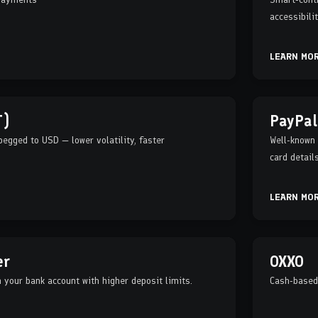
accessibilit
LEARN MO
T)
PayPal
pegged to USD — lower volatility, faster
Well-known 
card details
LEARN MO
er
OXXO
 your bank account with higher deposit limits.
Cash-based 