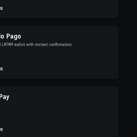
RE
do Pago
 LATAM wallet with instant confirmation.
RE
Pay
RE