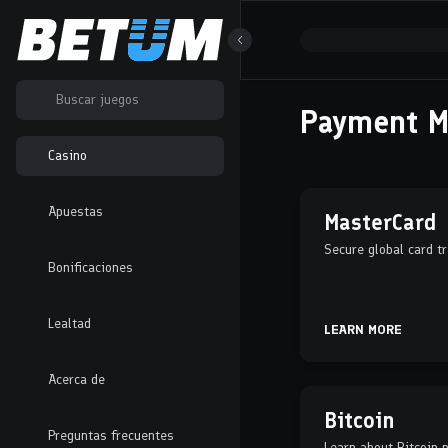
Buscar juegos
Payment M
Casino
Todos los juegos
Apuestas
MasterCard
Secure global card tr
Bonificaciones
Lealtad
LEARN MORE
Acerca de
Bitcoin
Preguntas frecuentes
Learn about Bitcoin