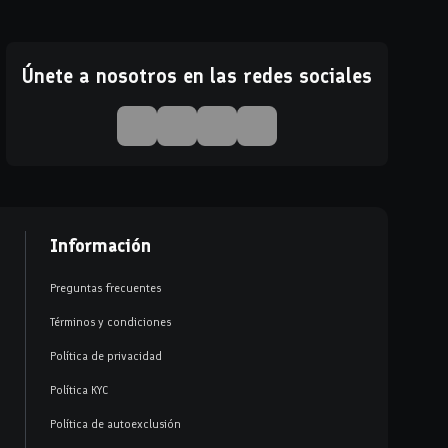
Únete a nosotros en las redes sociales
Información
Preguntas frecuentes
Términos y condiciones
Política de privacidad
Política KYC
Política de autoexclusión