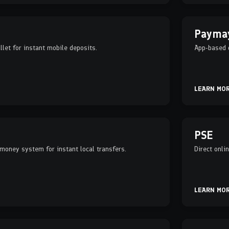
Payma
llet for instant mobile deposits.
App-based d
LEARN MO
PSE
money system for instant local transfers.
Direct onl
LEARN MO