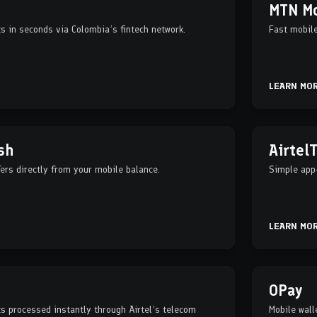
MTN Mo
ts in seconds via Colombia’s fintech network.
Fast mobile
LEARN MO
sh
Airtel
fers directly from your mobile balance.
Simple app
LEARN MO
y
OPay
ts processed instantly through Airtel’s telecom
Mobile wall