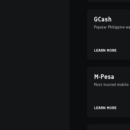
GCash
Popular Philippine wa
LEARN MORE
M-Pesa
Most trusted mobile 
LEARN MORE