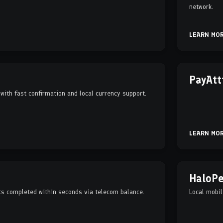
network.
LEARN MO
PayAtt
with fast confirmation and local currency support.
LEARN MO
HaloP
s completed within seconds via telecom balance.
Local mobil